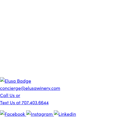
concierge@elusawinery.com
Call Us or
Text Us at 707.403.6644