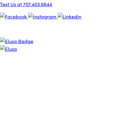
Text Us at 707.403.6644