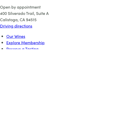
Open by appointment
400 Silverado Trail, Suite A
Calistoga, CA 94515
Driving directions
Our Wines
Explore Membership
Reserve a Tasting
About
Events
©
2026 Elusa Winery
×
Credits
DESIGN:
Pembroke Studios