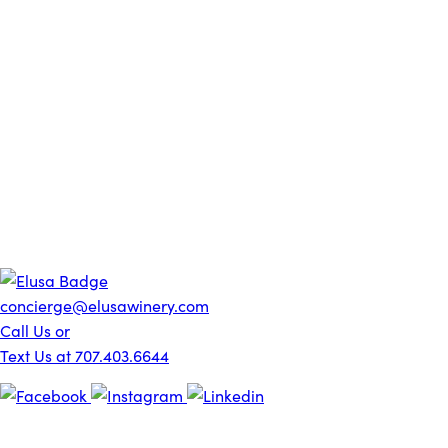
concierge@elusawinery.com
Call Us or
Text Us at 707.403.6644