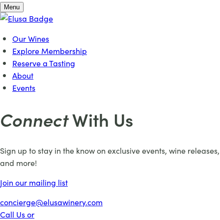
Skip
Menu
to
main
Our Wines
content
Explore Membership
Reserve a Tasting
About
Events
Connect
With Us
Sign up to stay in the know on exclusive events, wine releases,
and more!
Join our mailing list
concierge@elusawinery.com
Call Us or