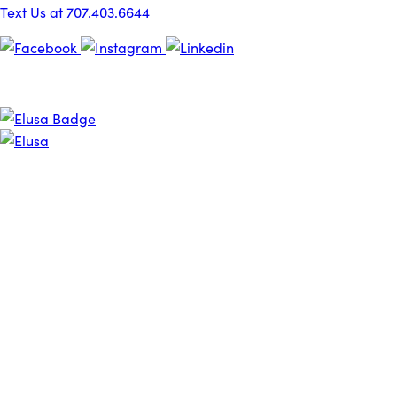
Text Us at 707.403.6644